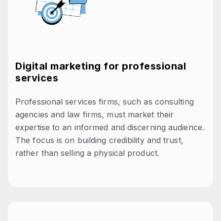
Digital marketing for professional
services
Professional services firms, such as consulting
agencies and law firms, must market their
expertise to an informed and discerning audience.
The focus is on building credibility and trust,
rather than selling a physical product.