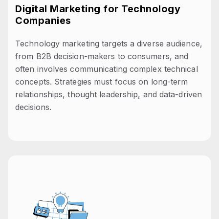
Digital Marketing for Technology
Companies
Technology marketing targets a diverse audience,
from B2B decision-makers to consumers, and
often involves communicating complex technical
concepts. Strategies must focus on long-term
relationships, thought leadership, and data-driven
decisions.