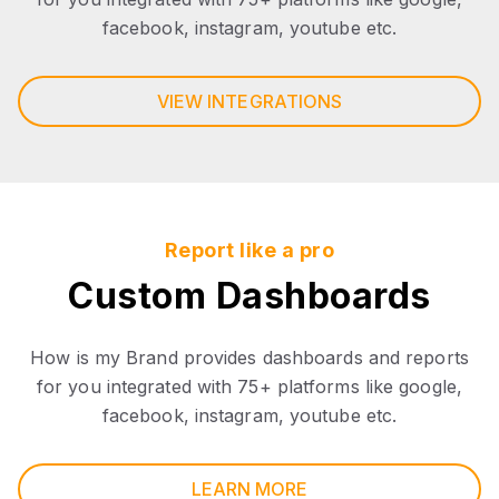
facebook, instagram, youtube etc.
VIEW INTEGRATIONS
Report like a pro
Custom Dashboards
How is my Brand provides dashboards and reports
for you integrated with 75+ platforms like google,
facebook, instagram, youtube etc.
LEARN MORE