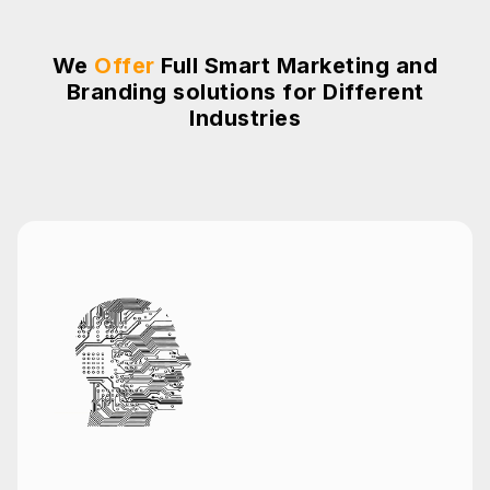
We
Offer
Full Smart Marketing and
Branding solutions for Different
Industries