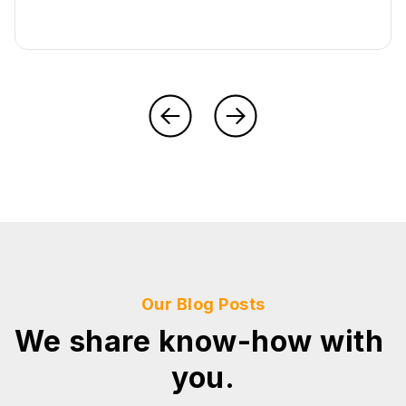
Our Blog Posts
We share know-how with
you.