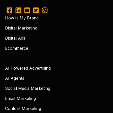
How is My Brand
Digital Marketing
Digital Ads
Ecommerce
AI Powered Advertising
AI Agents
Social Media Marketing
Email Marketing
Content Marketing