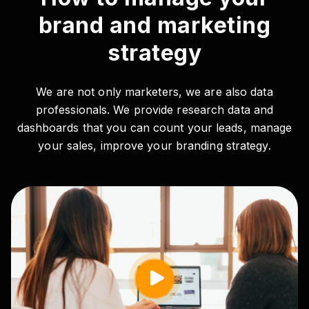
brand and marketing
strategy
We are not only marketers, we are also data
professionals. We provide research data and
dashboards that you can count your leads, manage
your sales, improve your branding strategy.