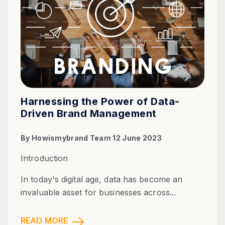
Harnessing the Power of Data-
Driven Brand Management
By
Howismybrand Team
12 June 2023
Introduction
In today's digital age, data has become an
invaluable asset for businesses across...
READ MORE