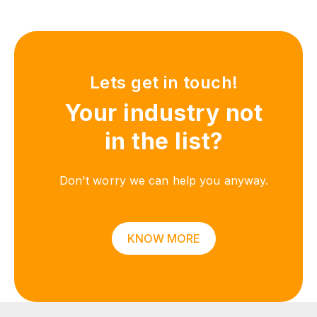
Lets get in touch!
Your industry not
in the list?
Don't worry we can help you anyway.
KNOW MORE