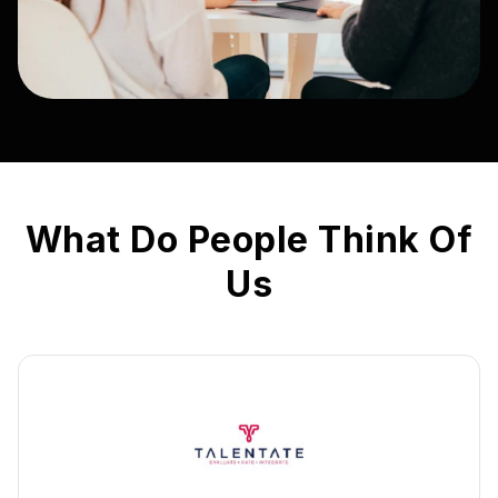
What Do People Think Of
Us