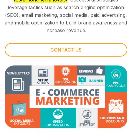
leverage tactics such as search engine optimization
(SEO), email marketing, social media, paid advertising,
and mobile optimization to build brand awareness and
increase revenue.
CONTACT US