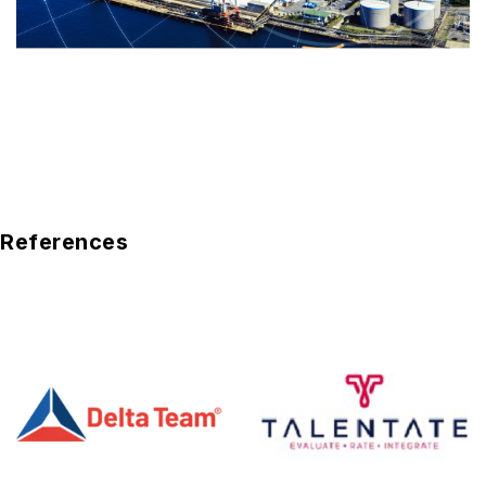
References