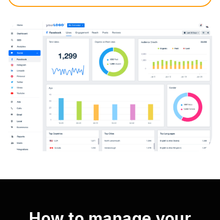
How to manage your