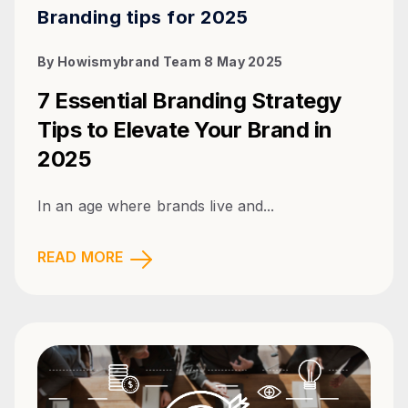
Branding tips for 2025
By
Howismybrand Team
8 May 2025
7 Essential Branding Strategy
Tips to Elevate Your Brand in
2025
In an age where brands live and...
READ MORE