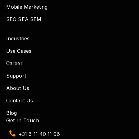
Mobile Marketing
SEO SEA SEM
Industries
Use Cases
Career
Support
About Us
Contact Us
Blog
Get In Touch
+31 6 11 40 11 96