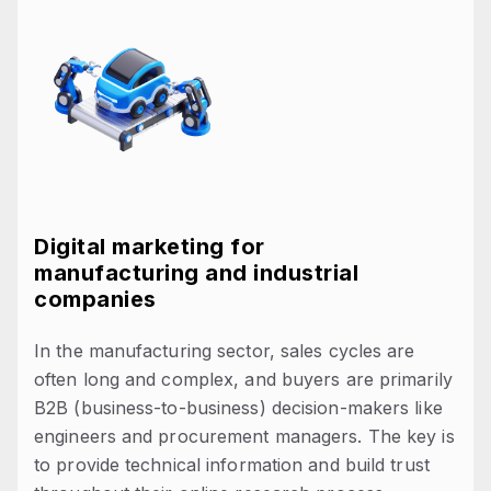
Digital marketing for
manufacturing and industrial
companies
In the manufacturing sector, sales cycles are
often long and complex, and buyers are primarily
B2B (business-to-business) decision-makers like
engineers and procurement managers. The key is
to provide technical information and build trust