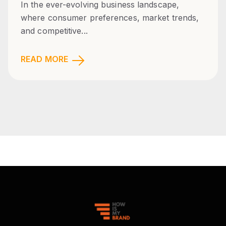
In the ever-evolving business landscape,
where consumer preferences, market trends,
and competitive...
READ MORE