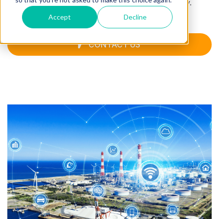
manufacturing, healthcare, and technology.
Accept
Decline
CONTACT US