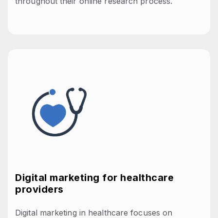
throughout their online research process.
Digital marketing for healthcare
providers
Digital marketing in healthcare focuses on