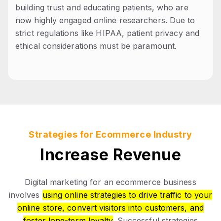
building trust and educating patients, who are
now highly engaged online researchers. Due to
strict regulations like HIPAA, patient privacy and
ethical considerations must be paramount.
Strategies for Ecommerce Industry
Increase Revenue
Digital marketing for an ecommerce business
involves
using online strategies to drive traffic to your
online store, convert visitors into customers, and
foster long-term loyalty
. Successful strategies