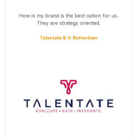
How is my brand is the best option for us.
They are strategy oriented.
Talentate B.V. Rotterdam