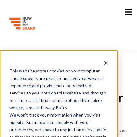
Industries
Use Cases
Resources
Sho
This website stores cookies on your computer.
These cookies are used to improve your website
experience and provide more personalized
services to you, both on this website and through
Digital Marketing for
other media. To find out more about the cookies
we use, see our Privacy Policy.
ALL
Industries
We won't track your information when you visit
our site. But in order to comply with your
preferences, we'll have to use just one tiny cookie
Digital marketing for different industries, such as
so that you're not asked to make this choice again.