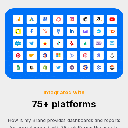
Integrated with
75+ platforms
How is my Brand provides dashboards and reports
for you integrated with 75+ platforms like google,