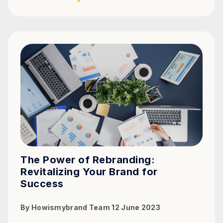
The Power of Rebranding:
Revitalizing Your Brand for
Success
By
Howismybrand Team
12 June 2023