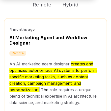
Remote
Hybrid
4 months ago
AI Merketing Agent and Workflow
Designer
Remote
An AI marketing agent designer
creates and
optimizes autonomous AI systems to perform
specific marketing tasks, such as content
creation, campaign management, and
personalization
.
The
role requires a unique
blend of technical expertise in AI architecture,
data science, and marketing strategy.