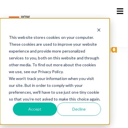
Industries
Use Cases
Resources
CAREER
Sho
This website stores cookies on your computer.
These cookies are used to improve your website
Join How is My Brand
experience and provide more personalized
services to you, both on this website and through
Team
other media. To find out more about the cookies
we use, see our Privacy Policy.
We won't track your information when you visit
Home
>
Career
our site. But in order to comply with your
preferences, we'll have to use just one tiny cookie
so that you're not asked to make this choice again.
Accept
Decline
All
Full Time
Part Time