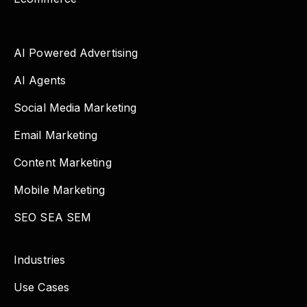
AI Powered Advertising
AI Agents
Social Media Marketing
Email Marketing
Content Marketing
Mobile Marketing
SEO SEA SEM
Industries
Use Cases