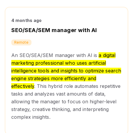
4 months ago
SEO/SEA/SEM manager with AI
Remote
An SEO/SEA/SEM manager with AI is
a digital
marketing professional who uses artificial
intelligence tools and insights to optimize search
engine strategies more efficiently and
effectively
. This hybrid role automates repetitive
tasks and analyzes vast amounts of data,
allowing the manager to focus on higher-level
strategy, creative thinking, and interpreting
complex insights.