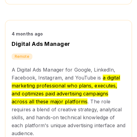
4 months ago
Digital Ads Manager
Remote
A Digital Ads Manager for Google, LinkedIn,
Facebook, Instagram, and YouTube is
a digital
marketing professional who plans, executes,
and optimizes paid advertising campaigns
across all these major platforms
. The role
requires a blend of creative strategy, analytical
skills, and hands-on technical knowledge of
each platform's unique advertising interface and
audience.