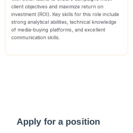
client objectives and maximize return on
investment (ROI). Key skills for this role include
strong analytical abilities, technical knowledge
of media-buying platforms, and excellent
communication skills.
Apply for a position