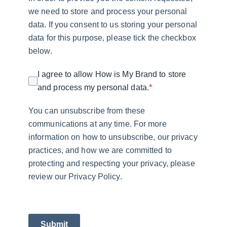
we need to store and process your personal
data. If you consent to us storing your personal
data for this purpose, please tick the checkbox
below.
I agree to allow How is My Brand to store
and process my personal data.
*
You can unsubscribe from these
communications at any time. For more
information on how to unsubscribe, our privacy
practices, and how we are committed to
protecting and respecting your privacy, please
review our Privacy Policy.
Submit