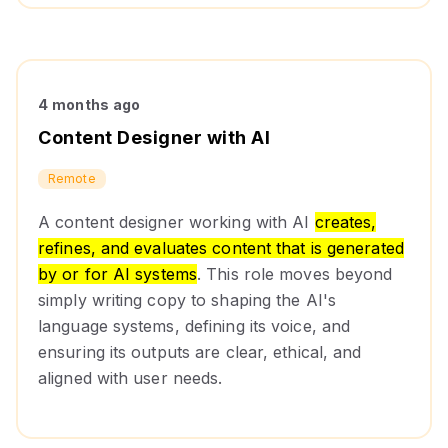
4 months ago
Content Designer with AI
Remote
A content designer working with AI
creates,
refines, and evaluates content that is generated
by or for AI systems
. This role moves beyond
simply writing copy to shaping the AI's
language systems, defining its voice, and
ensuring its outputs are clear, ethical, and
aligned with user needs.