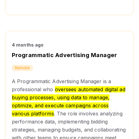
4 months ago
Programmatic Advertising Manager
Remote
A Programmatic Advertising Manager is a
professional who
oversees automated digital ad
buying processes, using data to manage,
optimize, and execute campaigns across
various platforms
. The role involves analyzing
performance data, implementing bidding
strategies, managing budgets, and collaborating
with other teams to ensure campaigns meet