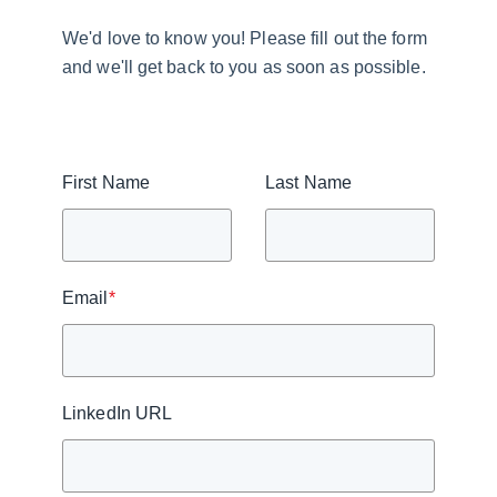
We'd love to know you! Please fill out the form
and we'll get back to you as soon as possible.
First Name
Last Name
Email
*
LinkedIn URL