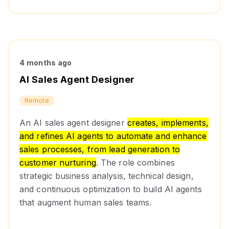
4 months ago
AI Sales Agent Designer
Remote
An AI sales agent designer
creates, implements,
and refines AI agents to automate and enhance
sales processes, from lead generation to
customer nurturing
. The role combines
strategic business analysis, technical design,
and continuous optimization to build AI agents
that augment human sales teams.