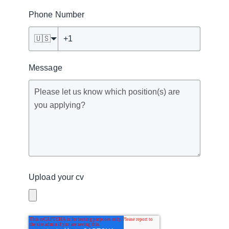
Phone Number
🇺🇸
Message
Upload your cv