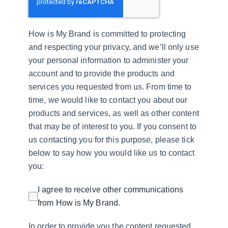
How is My Brand is committed to protecting
and respecting your privacy, and we’ll only use
your personal information to administer your
account and to provide the products and
services you requested from us. From time to
time, we would like to contact you about our
products and services, as well as other content
that may be of interest to you. If you consent to
us contacting you for this purpose, please tick
below to say how you would like us to contact
you:
I agree to receive other communications
from How is My Brand.
In order to provide you the content requested,