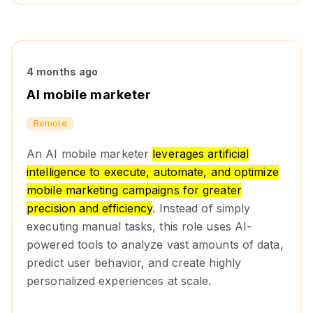
4 months ago
AI mobile marketer
Remote
An AI mobile marketer
leverages artificial
intelligence to execute, automate, and optimize
mobile marketing campaigns for greater
precision and efficiency
. Instead of simply
executing manual tasks, this role uses AI-
powered tools to analyze vast amounts of data,
predict user behavior, and create highly
personalized experiences at scale.