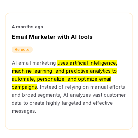
4 months ago
Email Marketer with AI tools
Remote
AI email marketing
uses artificial intelligence,
machine learning, and predictive analytics to
automate, personalize, and optimize email
campaigns
. Instead of relying on manual efforts
and broad segments, AI analyzes vast customer
data to create highly targeted and effective
messages.