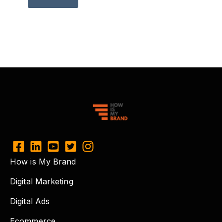
How is My Brand
Digital Marketing
Digital Ads
Ecommerce